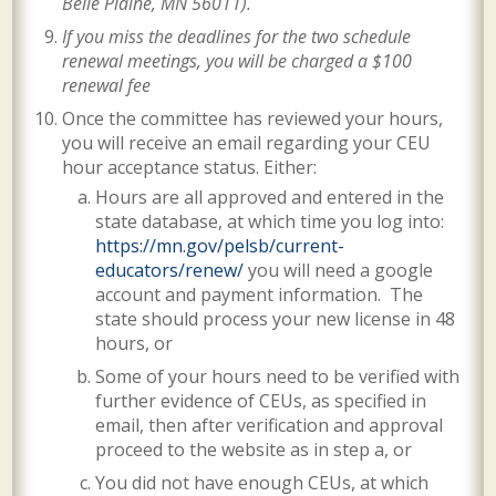
Belle Plaine, MN 56011)
.
If you miss the deadlines for the two schedule
renewal meetings, you will be charged a $100
renewal fee
Once the committee has reviewed your hours,
you will receive an email regarding your CEU
hour acceptance status. Either:
Hours are all approved and entered in the
state database, at which time you log into:
https://mn.gov/pelsb/current-
educators/renew/
you will need a google
account and payment information. The
state should process your new license in 48
hours, or
Some of your hours need to be verified with
further evidence of CEUs, as specified in
email, then after verification and approval
proceed to the website as in step a, or
You did not have enough CEUs, at which