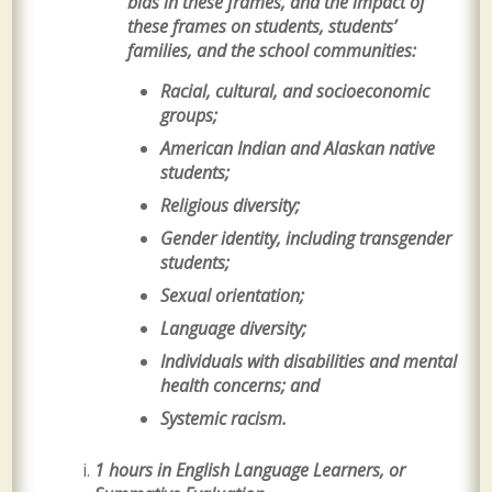
bias in these frames, and the impact of
these frames on students, students’
families, and the school communities:
Racial, cultural, and socioeconomic
groups;
American Indian and Alaskan native
students;
Religious diversity;
Gender identity, including transgender
students;
Sexual orientation;
Language diversity;
Individuals with disabilities and mental
health concerns; and
Systemic racism.
1 hours in English Language Learners, or