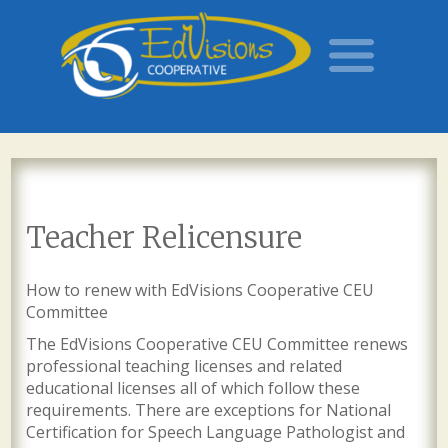
Teacher Relicensure
How to renew with EdVisions Cooperative CEU
Committee
The EdVisions Cooperative CEU Committee renews
professional teaching licenses and related
educational licenses all of which follow these
requirements. There are exceptions for National
Certification for Speech Language Pathologist and