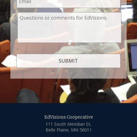
EdVisions Cooperative
111 South Meridian St,
Belle Plaine, MN 56011