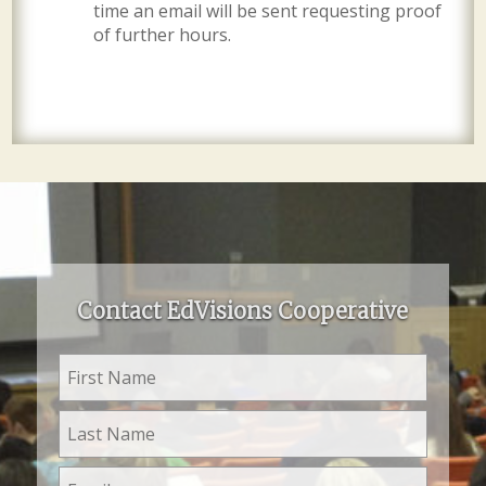
time an email will be sent requesting proof
of further hours.
Contact EdVisions Cooperative