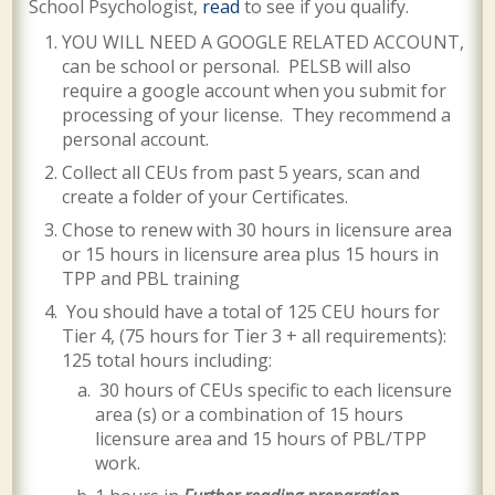
School Psychologist,
read
to see if you qualify.
YOU WILL NEED A GOOGLE RELATED ACCOUNT,
can be school or personal. PELSB will also
require a google account when you submit for
processing of your license.
They recommend a
personal account.
Collect all CEUs from past 5 years, scan and
create a folder of your Certificates.
Chose to renew with 30 hours in licensure area
or 15 hours in licensure area plus 15 hours in
TPP and PBL training
You should have a total of 125 CEU hours for
Tier 4, (75 hours for Tier 3 + all requirements):
125 total hours including:
30 hours of CEUs specific to each licensure
area (s) or a combination of 15 hours
licensure area and 15 hours of PBL/TPP
work.