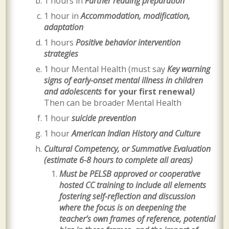
1 hours in
Further reading preparation
1 hour in
Accommodation, modification,
adaptation
1 hours
Positive behavior intervention
strategies
1 hour Mental Health (must say
Key warning
signs of early-onset mental illness in children
and adolescents
for your first renewal
)
Then can be broader Mental Health
1 hour
suicide prevention
1 hour
American Indian History and Culture
Cultural Competency, or Summative Evaluation
(estimate 6-8 hours to complete all areas)
Must be
PELSB approved or cooperative
hosted
CC training to include all elements
fostering self-reflection and discussion
where the focus is on deepening the
teacher’s own frames of reference, potential