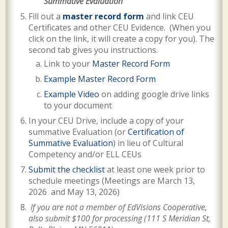
Summative Evaluation
Fill out a
master record form
and link CEU
Certificates and other CEU Evidence. (When you
click on the link, it will create a copy for you). The
second tab gives you instructions.
Link to your
Master Record Form
Example Master Record Form
Example Video
on adding google drive links
to your document
In your CEU Drive, include a copy of your
summative Evaluation (or
Certification of
Summative Evaluation
) in lieu of Cultural
Competency and/or ELL CEUs
Submit the checklist
at least one week prior to
schedule meetings (Meetings are
March 13,
2026 and May 13, 2026
)
If you are not a member of EdVisions Cooperative,
also submit $100 for processing (
111 S Meridian St,