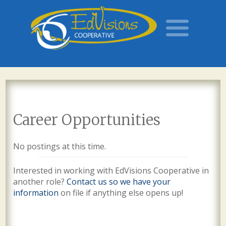
Career Opportunities
No postings at this time.
Interested in working with EdVisions Cooperative in
another role?
Contact us so we have your
information
on file if anything else opens up!