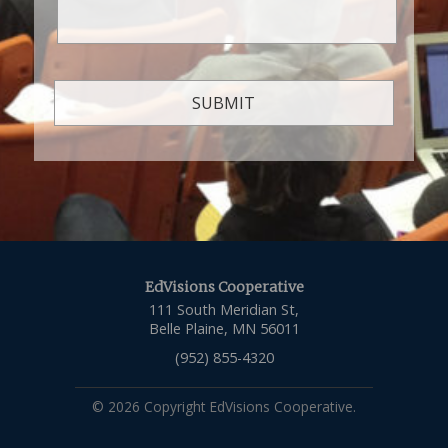
EdVisions Cooperative
111 South Meridian St,
Belle Plaine, MN 56011
(952) 855-4320
© 2026 Copyright EdVisions Cooperative.