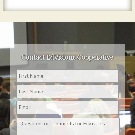
Contact EdVisions Cooperative